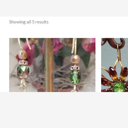
Showing all 5 results