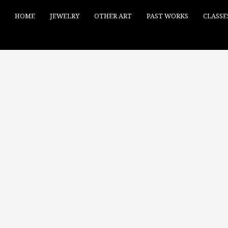
HOME
JEWELRY
OTHER ART
PAST WORKS
CLASSE