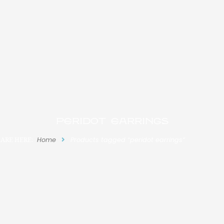
peridot earrings
ARE HERE:
Home
Products tagged “peridot earrings”