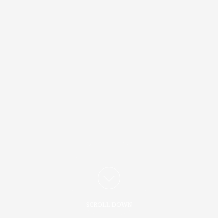
SCROLL DOWN