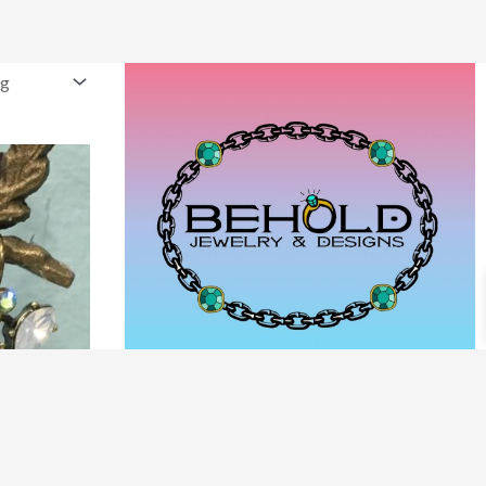
PRODUCT CATEGORIES