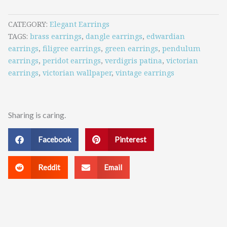
CATEGORY
Elegant Earrings
TAGS
brass earrings
,
dangle earrings
,
edwardian
earrings
,
filigree earrings
,
green earrings
,
pendulum
earrings
,
peridot earrings
,
verdigris patina
,
victorian
earrings
,
victorian wallpaper
,
vintage earrings
Sharing is caring.
Facebook
Pinterest
Reddit
Email