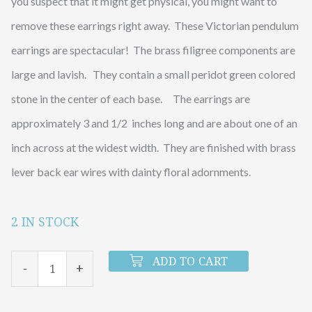
you suspect that it might get physical, you might want to
remove these earrings right away. These Victorian pendulum
earrings are spectacular! The brass filigree components are
large and lavish. They contain a small peridot green colored
stone in the center of each base. The earrings are
approximately 3 and 1/2 inches long and are about one of an
inch across at the widest width. They are finished with brass
lever back ear wires with dainty floral adornments.
2 IN STOCK
Peridot
Pendulum
ADD TO CART
-
+
Earrings
quantity