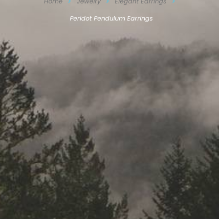
Home
Jewelry
Elegant Earrings
Peridot Pendulum Earrings