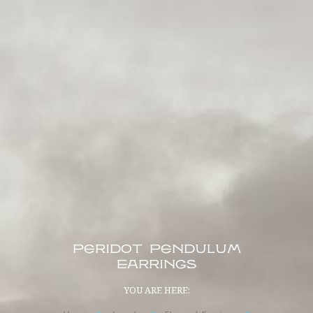
Peridot Pendulum
Earrings
YOU ARE HERE: