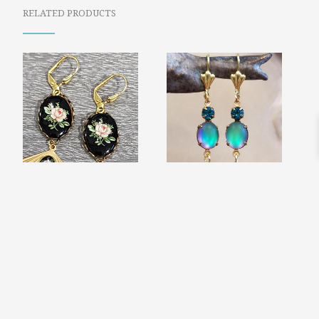
RELATED PRODUCTS
GILDED AGE FAN
END OF THE
EARRINGS
RAINBOW
$
25.99
IRIDESCENT