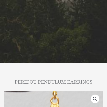
PERIDOT PENDULUM EARRINGS