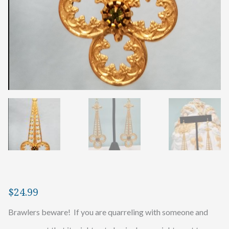
$
24.99
Brawlers beware! If you are quarreling with someone and