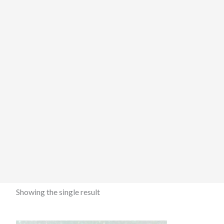
Showing the single result