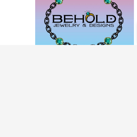
PRODUCT CATEGORIES
ARCHIVE / EXAMPLES
CLASSES & WORKSHOPS
DECORATIVE BOXES