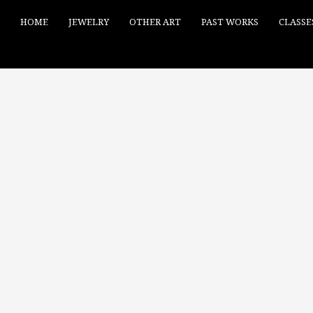
HOME
JEWELRY
OTHER ART
PAST WORKS
CLASSE