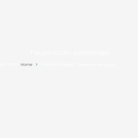
television earrings
ARE HERE:
Home
Products tagged “television earrings”