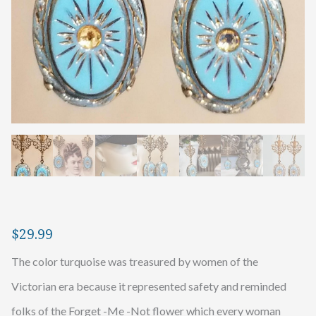
$
29.99
The color turquoise was treasured by women of the
Victorian era because it represented safety and reminded
folks of the Forget -Me -Not flower which every woman