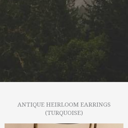
ANTIQUE HEIRLOOM EARRINGS
(TURQUOISE)