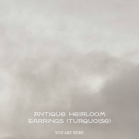
Antique Heirloom
Earrings (Turquoise)
YOU ARE HERE: