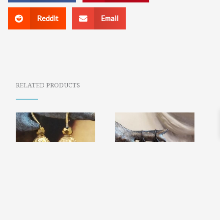
Reddit
Email
RELATED PRODUCTS