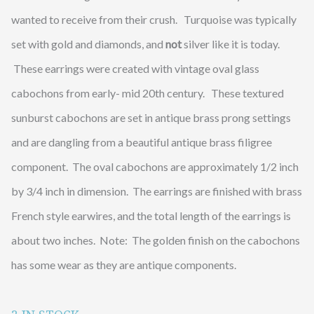
wanted to receive from their crush. Turquoise was typically
set with gold and diamonds, and
not
silver like it is today.
These earrings were created with vintage oval glass
cabochons from early- mid 20th century. These textured
sunburst cabochons are set in antique brass prong settings
and are dangling from a beautiful antique brass filigree
component. The oval cabochons are approximately 1/2 inch
by 3/4 inch in dimension. The earrings are finished with brass
French style earwires, and the total length of the earrings is
about two inches. Note: The golden finish on the cabochons
has some wear as they are antique components.