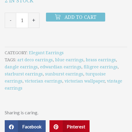
2 IN STOCK
Antique
Heirloom
ADD TO CART
-
+
Earrings
(Turquoise)
quantity
CATEGORY
Elegant Earrings
TAGS
art deco earrings
,
blue earrings
,
brass earrings
,
dangle earrings
,
edwardian earrings
,
filigree earrings
,
starburst earrings
,
sunburst earrings
,
turquoise
earrings
,
victorian earrings
,
victorian wallpaper
,
vintage
earrings
Sharing is caring.
Facebook
Pinterest