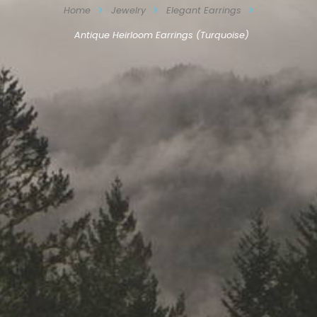
Home
Jewelry
Elegant Earrings
Antique Heirloom Earrings (Turquoise)