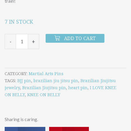
train!
7 IN STOCK
I
LOVE
ADD TO CART
-
+
KNEE
ON
BELLY
PIN
CATEGORY
Martial Arts Pins
TAGS
BJJ pin
,
brazilian jiu jitsu pin
,
Brazilian Jiujitsu
quantity
jewelry
,
Brazilian Jiujitsu pin
,
heart pin
,
I LOVE KNEE
ON BELLY
,
KNEE ON BELLY
Sharing is caring.