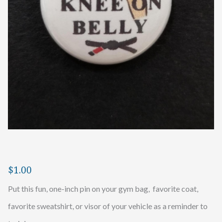
$
1.00
Put this fun, one-inch pin on your gym bag, favorite coat,
favorite sweatshirt, or visor of your vehicle as a reminder to