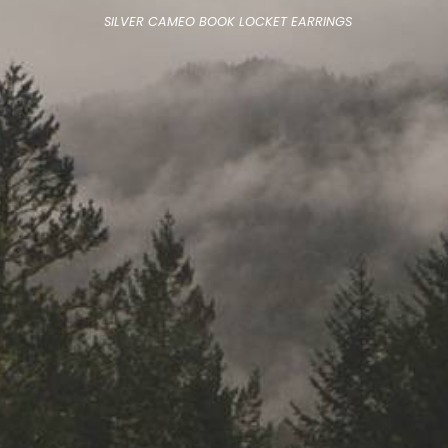
SILVER CAMEO BOOK LOCKET EARRINGS