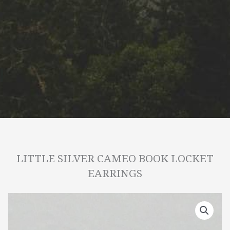
LITTLE SILVER CAMEO BOOK LOCKET
EARRINGS