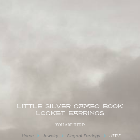
LITTLE SILVER CAMEO BOOK
LOCKET EARRINGS
YOU ARE HERE:
Home
Jewelry
Elegant Earrings
LITTLE