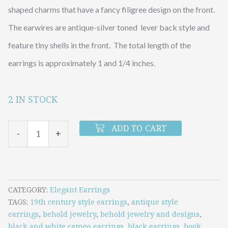
shaped charms that have a fancy filigree design on the front.
The earwires are antique-silver toned lever back style and
feature tiny shells in the front. The total length of the
earrings is approximately 1 and 1/4 inches.
2 IN STOCK
LITTLE
SILVER
ADD TO CART
-
+
CAMEO
BOOK
LOCKET
EARRINGS
CATEGORY
Elegant Earrings
TAGS
19th century style earrings
,
antique style
quantity
earrings
,
behold jewelry
,
behold jewelry and designs
,
black and white cameo earrings
,
black earrings
,
book