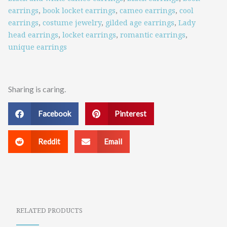
earrings
,
book locket earrings
,
cameo earrings
,
cool
earrings
,
costume jewelry
,
gilded age earrings
,
Lady
head earrings
,
locket earrings
,
romantic earrings
,
unique earrings
Sharing is caring.
Facebook
Pinterest
Reddit
Email
RELATED PRODUCTS