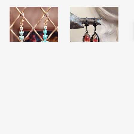
VERDIGRIS PATINA
OMBRE BLACK
FLEUR DANGLE
HAND EARRINGS
$
26.99
EARRINGS
$
16.99