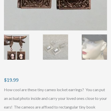
$
19.99
How cool are these tiny cameo locket earrings? You can put
an actual photo inside and carry your loved ones close to your
ears! The cameos are affixed to rectangular tiny book