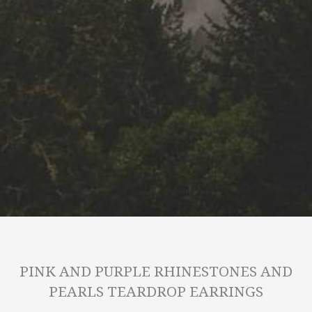
PINK AND PURPLE RHINESTONES AND
PEARLS TEARDROP EARRINGS