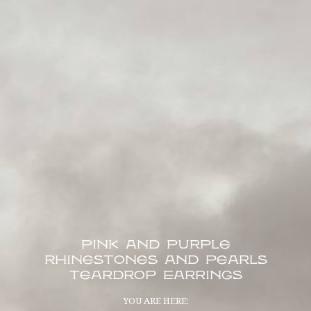
Pink and Purple
Rhinestones and Pearls
Teardrop Earrings
YOU ARE HERE: