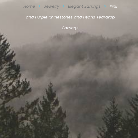
Home
Jewelry
Elegant Earrings
Pink
and Purple Rhinestones and Pearls Teardrop
Earrings