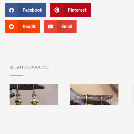
Facebook
Pinterest
Reddit
Email
RELATED PRODUCTS