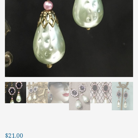
$
21.00