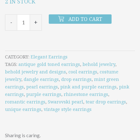
2 IN STOCK
Pink
and
ADD TO CART
-
+
Purple
Rhinestones
and
Pearls
CATEGORY
Elegant Earrings
TAGS
antique gold toned earrings
,
behold jewelry
,
Teardrop
behold jewelry and designs
,
cool earrings
,
costume
Earrings
jewelry
,
dangle earrings
,
drop earrings
,
mint green
earrings
,
pearl earrings
,
pink and purple earrings
,
pink
quantity
earrings
,
purple earrings
,
rhinestone earrings
,
romantic earrings
,
Swarovski pearl
,
tear drop earrings
,
unique earrings
,
vintage style earrings
Sharing is caring.