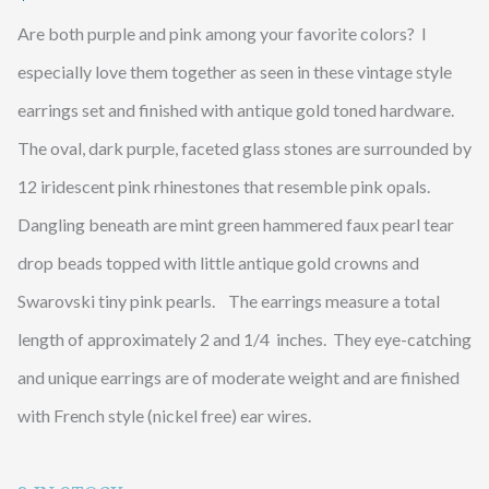
Are both purple and pink among your favorite colors? I
especially love them together as seen in these vintage style
earrings set and finished with antique gold toned hardware.
The oval, dark purple, faceted glass stones are surrounded by
12 iridescent pink rhinestones that resemble pink opals.
Dangling beneath are mint green hammered faux pearl tear
drop beads topped with little antique gold crowns and
Swarovski tiny pink pearls. The earrings measure a total
length of approximately 2 and 1/4 inches. They eye-catching
and unique earrings are of moderate weight and are finished
with French style (nickel free) ear wires.