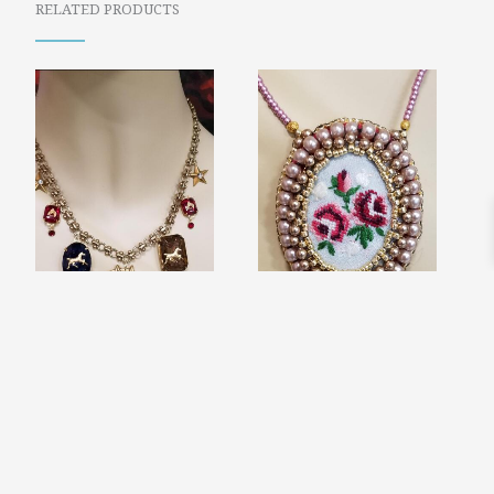
RELATED PRODUCTS
HORSE CHARM
VICTORIAN
NECKLACE
NEEDLEPOINT
$
74.00
EMBROIDERED
FLOWERS