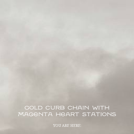
Gold Curb Chain with
Magenta Heart Stations
YOU ARE HERE: