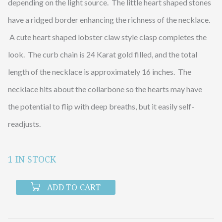
depending on the light source. The little heart shaped stones
have a ridged border enhancing the richness of the necklace.
A cute heart shaped lobster claw style clasp completes the
look. The curb chain is 24 Karat gold filled, and the total
length of the necklace is approximately 16 inches. The
necklace hits about the collarbone so the hearts may have
the potential to flip with deep breaths, but it easily self-
readjusts.
1 IN STOCK
Gold
Curb
ADD TO CART
Chain
with