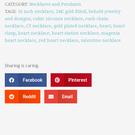
Magenta
CATEGORY
Necklaces and Pendants
TAGS
16 inch necklace
,
24K gold filled
,
behold jewelry
Heart
and designs
,
cubic zirconia necklace
,
curb chain
Stations
necklace
,
CZ necklace
,
gold plated necklace
,
heart
,
heart
clasp
,
heart necklace
,
heart station necklace
,
magenta
quantity
heart necklace
,
red heart necklace
,
valentine necklace
Sharing is caring.
Facebook
Pinterest
Reddit
Email