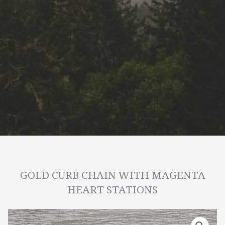
GOLD CURB CHAIN WITH MAGENTA
HEART STATIONS