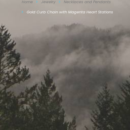
Home
Jewelry
Necklaces and Pendants
Gold Curb Chain with Magenta Heart Stations