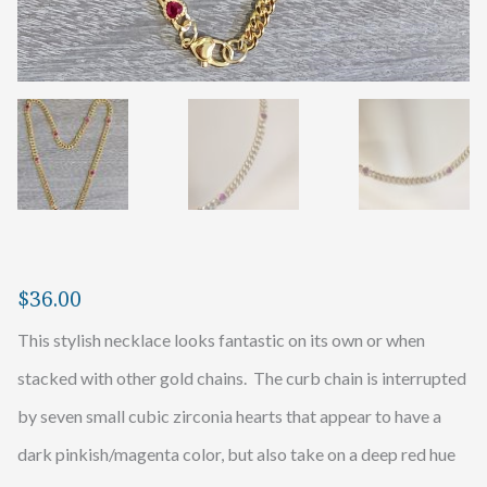
$
36.00
This stylish necklace looks fantastic on its own or when
stacked with other gold chains. The curb chain is interrupted
by seven small cubic zirconia hearts that appear to have a
dark pinkish/magenta color, but also take on a deep red hue