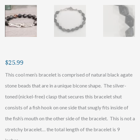
$
25.99
This cool men’s bracelet is comprised of natural black agate
stone beads that are in a unique bicone shape. The silver-
toned (nickel-free) clasp that secures this bracelet shut
consists of a fish hook on one side that snugly fits inside of
the fish’s mouth on the other side of the bracelet. This is not a
stretchy bracelet… the total length of the bracelet is 9