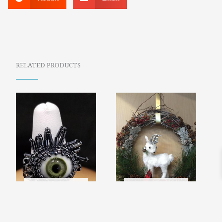
RELATED PRODUCTS
SOLD
SOLD