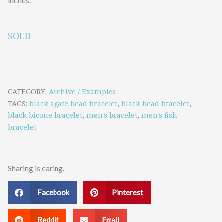
inches.
SOLD
CATEGORY
Archive / Examples
TAGS
black agate bead bracelet
,
black bead bracelet
,
black bicone bracelet
,
men's bracelet
,
men's fish
bracelet
Sharing is caring.
Facebook
Pinterest
Reddit
Email