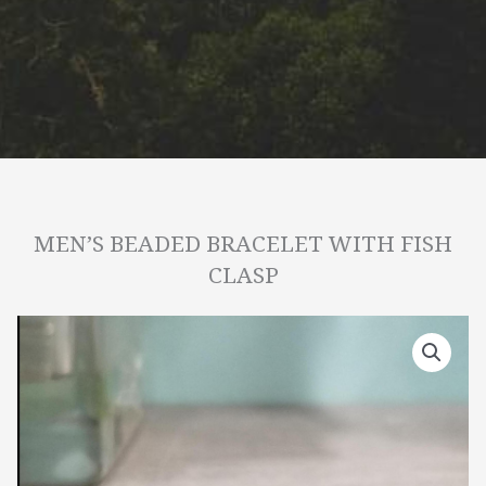
MEN’S BEADED BRACELET WITH FISH
CLASP