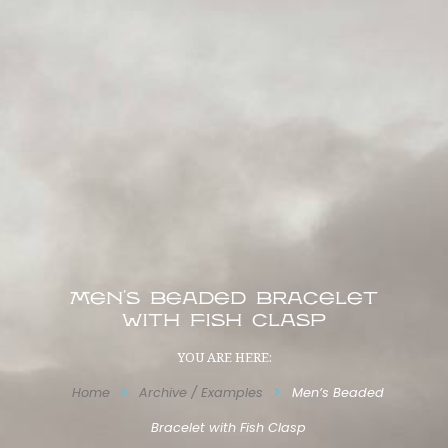
Men’s Beaded Bracelet
with Fish Clasp
YOU ARE HERE:
Home
Archive / Examples
Men’s Beaded
Bracelet with Fish Clasp