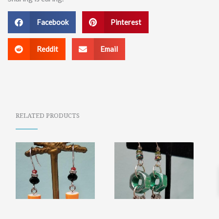
Facebook
Pinterest
Reddit
Email
RELATED PRODUCTS