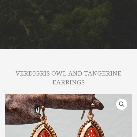
VERDIGRIS OWL AND TANGERINE
EARRINGS