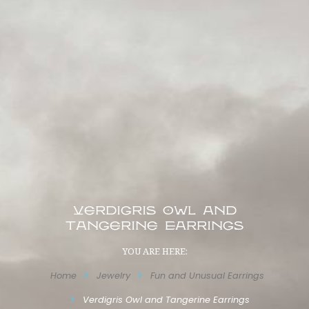
Verdigris Owl and
Tangerine Earrings
YOU ARE HERE:
Home
Jewelry
Fun and Unusual Earrings
Verdigris Owl and Tangerine Earrings