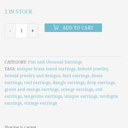
2 IN STOCK
Verdigris
Owl
ADD TO CART
-
+
and
Tangerine
Earrings
quantity
CATEGORY
Fun and Unusual Earrings
TAGS
antique brass toned earrings
,
behold jewelry
,
behold jewelry and designs
,
bird earrings
,
brass
earrings
,
cool earrings
,
dangle earrings
,
drop earrings
,
green and orange earrings
,
orange earrings
,
owl
earrings
,
tangerine earrings
,
unique earrings
,
verdigris
earrings
,
vintage earrings
Sharing is caring.