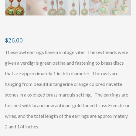
$
26.00
These owl earrings have a vintage vibe. The owl heads were
given a verdigris green patina and fastening to brass discs
that are approximately 1 inch in diameter, The owls are
hanging from beautiful tangerine orange colored navette
stones in a oxidized brass marquis setting. The earrings are
finished with brand new antique-gold toned brass French ear
wires, and the total length of the earrings are approximately
2 and 1/4 inches.