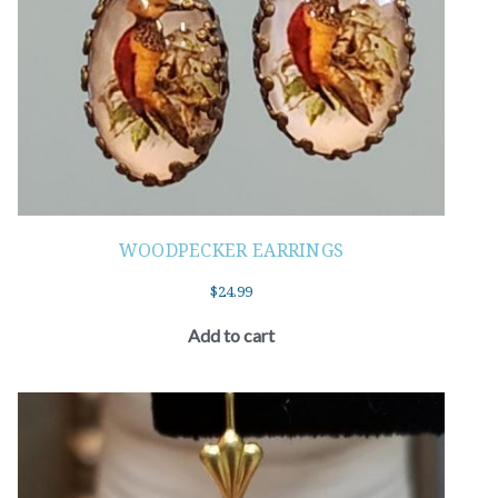
WOODPECKER EARRINGS
$
24.99
Add to cart