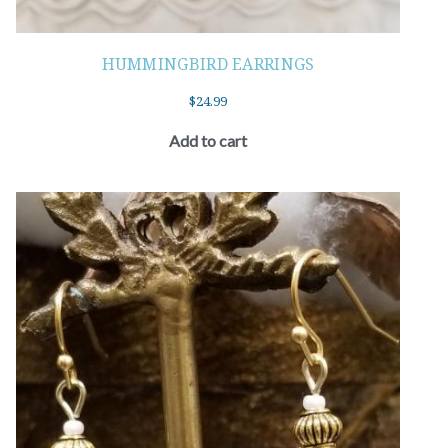
HUMMINGBIRD EARRINGS
$
24.99
Add to cart