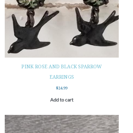
PINK ROSE AND BLACK SPARROW
EARRINGS
$
24.99
Add to cart