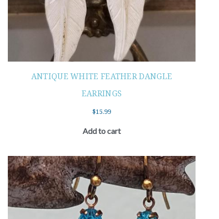
ANTIQUE WHITE FEATHER DANGLE
EARRINGS
$
15.99
Add to cart