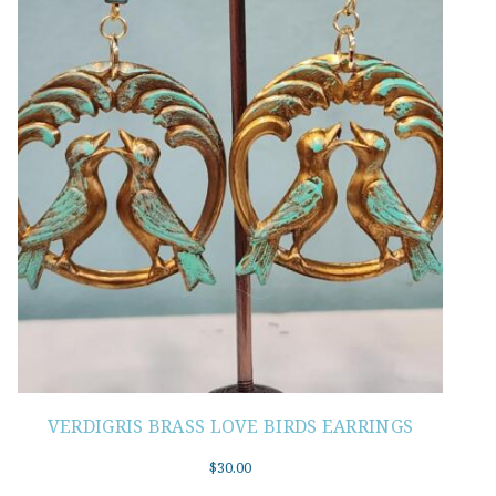
VERDIGRIS BRASS LOVE BIRDS EARRINGS
$
30.00