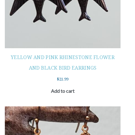
YELLOW AND PINK RHINESTONE FLOWER
AND BLACK BIRD EARRINGS
$
21.99
Add to cart