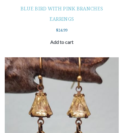
BLUE BIRD WITH PINK BRANCHES
EARRINGS
$
24.99
Add to cart