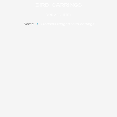
bird earrings
YOU ARE HERE:
Home
Products tagged “bird earrings”