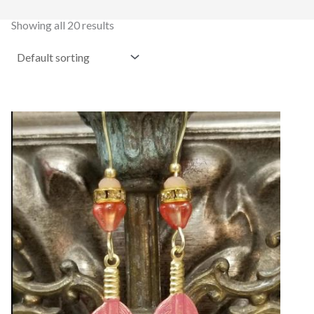
Showing all 20 results