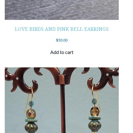
LOVE BIRDS AND PINK BELL EARRINGS
$
30.00
Add to cart