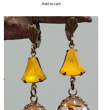
Add to cart