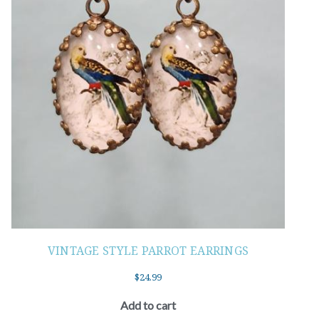
VINTAGE STYLE PARROT EARRINGS
$
24.99
Add to cart