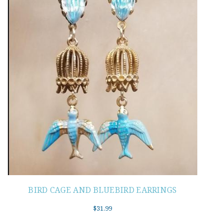
BIRD CAGE AND BLUEBIRD EARRINGS
$
31.99