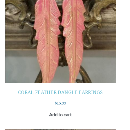
CORAL FEATHER DANGLE EARRINGS
$
15.99
Add to cart