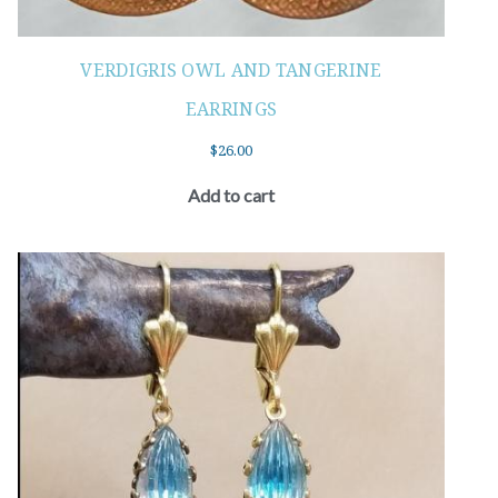
VERDIGRIS OWL AND TANGERINE
EARRINGS
$
26.00
Add to cart