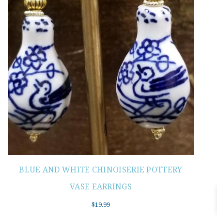
BLUE AND WHITE CHINOISERIE POTTERY
VASE EARRINGS
$
19.99