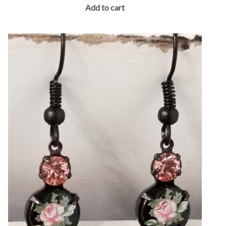
Add to cart